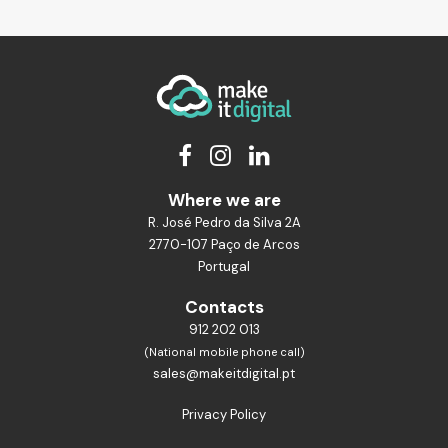
Where we are
R. José Pedro da Silva 2A
2770-107 Paço de Arcos
Portugal
Contacts
912 202 013
(National mobile phone call)
sales@makeitdigital.pt
Privacy Policy