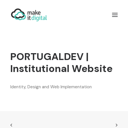
WHO WE ARE
WORDPRESS
DEVELOPMENT
PORTUGALDEV |
DIGITAL MARKETING
INTEGRATIONS
Institutional Website
CONTACT US
Identity, Design and Web Implementation