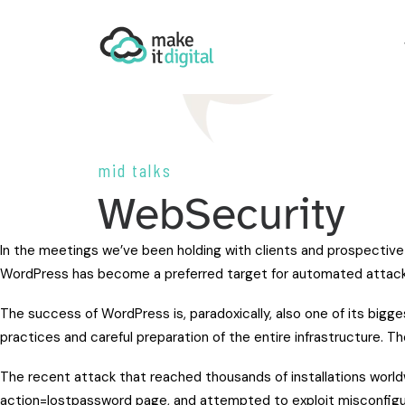
mid talks
WebSecurity
In the meetings we’ve been holding with clients and prospective
WordPress has become a preferred target for automated attack
The success of WordPress is, paradoxically, also one of its bigge
practices and careful preparation of the entire infrastructure. Th
The recent attack that reached thousands of installations world
action=lostpassword page, and attempted to exploit misconfigura