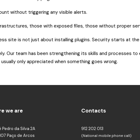
unt without triggering any visible alerts.
structures, those with exposed files, those without proper server
ss site is not just about installing plugins. Security starts at th
ely. Our team has been strengthening its skills and processes to
 and usually only appreciated when something goes wrong.
e we are
Contacts
é Pedro da Silva 2A
912 202 013
107 Paço de Arcos
(National mobile phone call)