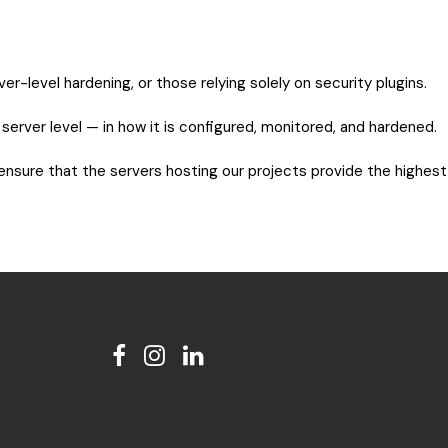
-level hardening, or those relying solely on security plugins.
e server level — in how it is configured, monitored, and hardened.
 ensure that the servers hosting our projects provide the highest